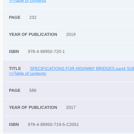
>>Table of contents
232
2019
978-4-88950-720-1
SPECIFICATIONS FOR HIGHWAY BRIDGES part4 SU
>>Table of contents
586
2017
978-4-88950-719-5-C2051