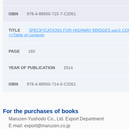
978-4-88950-715-7-C2051
SPECIFICATIONS FOR HIGHWAY BRIDGES part1 CO
>>Table of contents
160
2014
978-4-88950-714-0-C2051
For the purchases of books
Maruzen-Yushodo Co., Ltd. Export Department
E-mail:
export@maruzen.co.jp