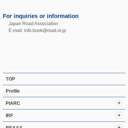
For inquiries or information
Japan Road Association
E-mail:
info.book@road.or.jp
TOP
Profile
PIARC
IRF
REAAA