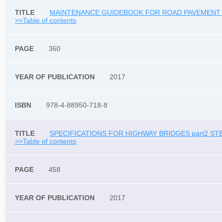
MAINTENANCE GUIDEBOOK FOR ROAD PAVEMENT 20
>>Table of contents
360
2017
978-4-88950-718-8
SPECIFICATIONS FOR HIGHWAY BRIDGES part2 STE
>>Table of contents
458
2017