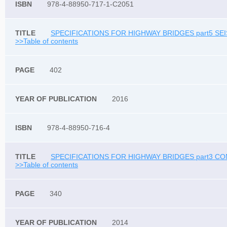
978-4-88950-717-1-C2051
SPECIFICATIONS FOR HIGHWAY BRIDGES part5 SEI
>>Table of contents
402
2016
978-4-88950-716-4
SPECIFICATIONS FOR HIGHWAY BRIDGES part3 CO
>>Table of contents
340
2014