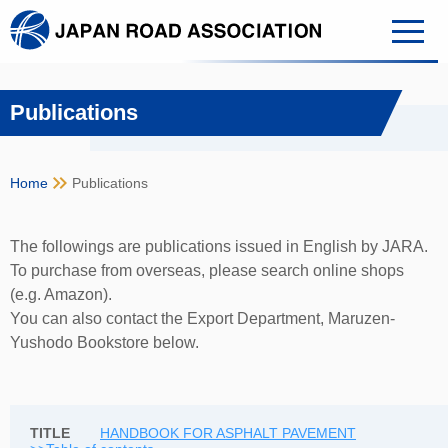
Publications
keyboard_double_arrow_right
Home
Publications
The followings are publications issued in English by JARA.
To purchase from overseas, please search online shops
(e.g. Amazon).
You can also contact the Export Department, Maruzen-
Yushodo Bookstore below.
HANDBOOK FOR ASPHALT PAVEMENT